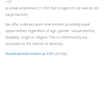
• CV
as email attachment (1 PDF file) to kgiersch<at>uke.de (Dr.
Katja Giersch).
We offer a vibrant work environment providing equal
opportunities regardless of age, gender, sexual identity,
disability, origin or religion. This is confirmed by our
accession to the charter of diversity.
Download information as PDF
(222 kb)