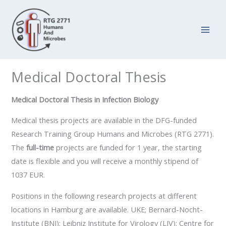
Zum
Inhalt
springen
Medical Doctoral Thesis
Medical Doctoral Thesis in Infection Biology
Medical thesis projects are available in the DFG-funded
Research Training Group Humans and Microbes (RTG 2771).
The
full-time
projects are funded for 1 year, the starting
date is flexible and you will receive a monthly stipend of
1037 EUR.
Positions in the following research projects at different
locations in Hamburg are available. UKE; Bernard-Nocht-
Institute (BNI); Leibniz Institute for Virology (LIV); Centre for