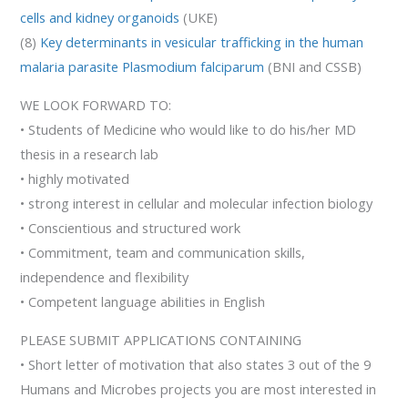
cells and kidney organoids
(UKE)
(8)
Key determinants in vesicular trafficking in the human
malaria parasite Plasmodium falciparum
(BNI and CSSB)
WE LOOK FORWARD TO:
• Students of Medicine who would like to do his/her MD
thesis in a research lab
• highly motivated
• strong interest in cellular and molecular infection biology
• Conscientious and structured work
• Commitment, team and communication skills,
independence and flexibility
• Competent language abilities in English
PLEASE SUBMIT APPLICATIONS CONTAINING
• Short letter of motivation that also states 3 out of the 9
Humans and Microbes projects you are most interested in