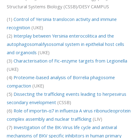
Structural Systems Biology (CSSB)/DESY CAMPUS
(1)
Control of Yersinia translocon activity and immune
recognition
(UKE)
(2)
Interplay between Yersinia enterocolitica and the
autophagosomal/lysosomal system in epithelial host cells
and organoids
(UKE)
(3)
Characterisation of Fic-enzyme targets from Legionella
(UKE)
(4)
Proteome-based analysis of Borrelia phagosome
compaction
(UKE)
(5)
Dissecting the trafficking events leading to herpesvirus
secondary envelopment
(CSSB)
(6)
Role of importin-α7 in influenza A virus ribonucleoprotein
complex assembly and nuclear trafficking
(LIV)
(7)
Investigation of the BK-Virus life cycle and antiviral
mechanisms of BKV specific inhibitors in human primary