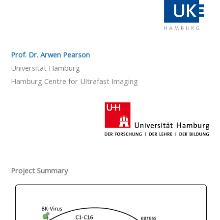
Prof. Dr. Arwen Pearson
Universität Hamburg
Hamburg Centre for Ultrafast Imaging
Project Summary