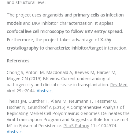
and structural level.
The project uses
organoids and primary cells as infection
models
and BKV inhibitor characterization. It applies
confocal live cell microscopy to follow BKV entry/ spread
.
Furthermore, the project takes advantage of
X-ray
crystallography to characterize inhibitor/target
interaction.
References
Chong S,
Antoni M, Macdonald A, Reeves M, Harber M,
Magee CN (2019) BK virus: Current understanding of
pathogenicity and clinical disease in transplantation.
Rev Med
Virol
29:e2044.
Abstract
Theiss JM,
Günther T, Alawi M, Neumann F, Tessmer U,
Fischer N, Grundhoff A (2015) A Comprehensive Analysis of
Replicating Merkel Cell Polyomavirus Genomes Delineates the
Viral Transcription Program and Suggests a Role for mcv-miR-
M1 in Episomal Persistence.
PLoS Pathog
11:e1004974.
Abstract