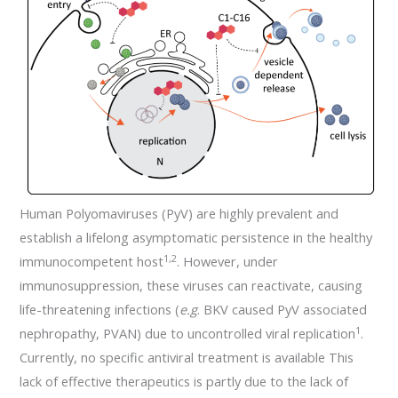
Human Polyomaviruses (PyV) are highly prevalent and
establish a lifelong asymptomatic persistence in the healthy
1,2
immunocompetent host
. However, under
immunosuppression, these viruses can reactivate, causing
life-threatening infections (
e.g
. BKV caused PyV associated
1
nephropathy, PVAN) due to uncontrolled viral replication
.
Currently, no specific antiviral treatment is available This
lack of effective therapeutics is partly due to the lack of