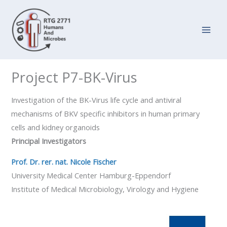
Zum
Inhalt
springen
Project P7-BK-Virus
Investigation of the BK-Virus life cycle and antiviral
mechanisms of BKV specific inhibitors in human primary
cells and kidney organoids
Principal Investigators
Prof. Dr. rer. nat. Nicole Fischer
University Medical Center Hamburg-Eppendorf
Institute of Medical Microbiology, Virology and Hygiene