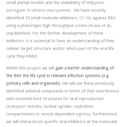
small animal models and the availability of only poor
surrogate
in vitro
/
in
vivo
systems. We have recently
identified 16 small molecule inhibitors, C1-16, against BKV
using a phenotypic high throughput screen (Kraus et al.,
unpublished). For the further development of these
inhibitors, it is essential to have an understanding of their
cellular target structure and/or which part of the viral life
cycle they inhibit.
Within this project we will
gain a better understanding of
the BKV
the life cycle in relevant infection systems (e.g.
primary cells and organoids)
. We will use these previously
identified antiviral compounds in terms of their interference
with essential host structures for viral reproduction
(transport vesicles, nuclear uptake, replication
compartments or vesicle dependent egress). Furthermore,
we will characterize specific viral inhibitors at the molecular